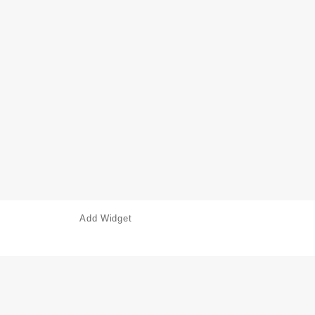
Add Widget