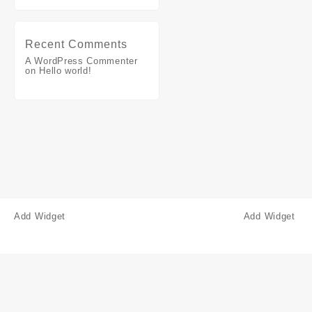
Recent Comments
A WordPress Commenter
on
Hello world!
Add Widget
Add Widget