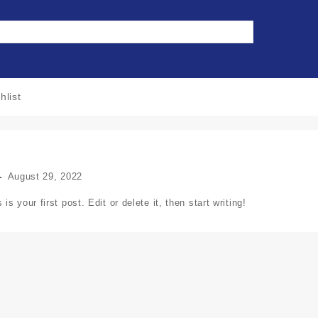
hlist
August 29, 2022
 your first post. Edit or delete it, then start writing!