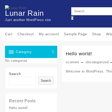
Skip
to
Lunar Rain
content
Just another WordPress site
Cart
Checkout
My account
Sample Page
Shop
Wis
Category
Hello world!
No categories
scomers
Uncategorized
Welcome to WordPress. This is
Search
Search
Recent Posts
Hello world!