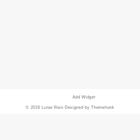
Add Widget
© 2026
Lunar Rain
Designed by
Themehunk