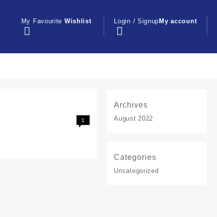
My Favourite
Wishlist
Login / Signup
My account
Archives
August 2022
1
Categories
Uncategorized