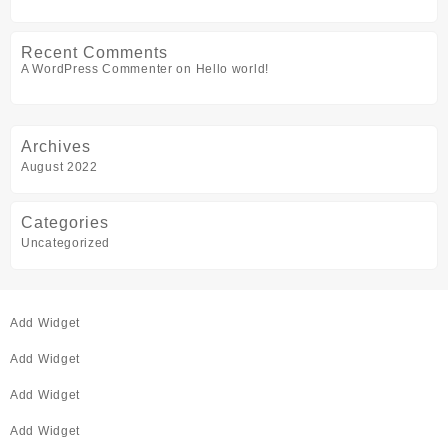
Recent Comments
A WordPress Commenter
on
Hello world!
Archives
August 2022
Categories
Uncategorized
Add Widget
Add Widget
Add Widget
Add Widget