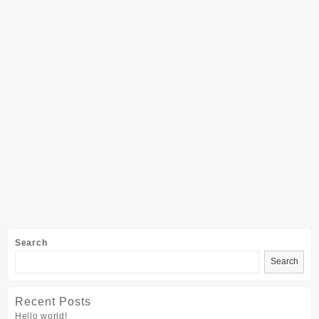
Search
Search
Recent Posts
Hello world!