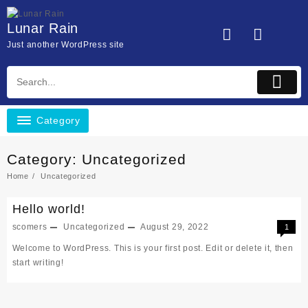
Skip
to
Lunar Rain
content
Just another WordPress site
Category
Category:
Uncategorized
Home
Uncategorized
Hello world!
scomers
Uncategorized
August 29, 2022
1
Welcome to WordPress. This is your first post. Edit or delete it, then
start writing!