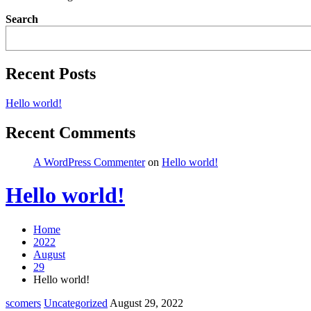
Search
Recent Posts
Hello world!
Recent Comments
A WordPress Commenter
on
Hello world!
Hello world!
Home
2022
August
29
Hello world!
scomers
Uncategorized
August 29, 2022