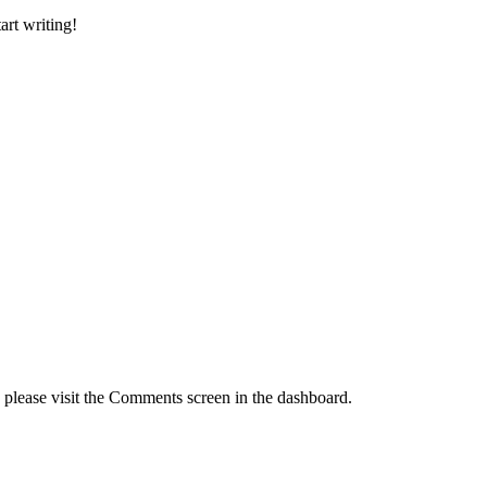
art writing!
, please visit the Comments screen in the dashboard.