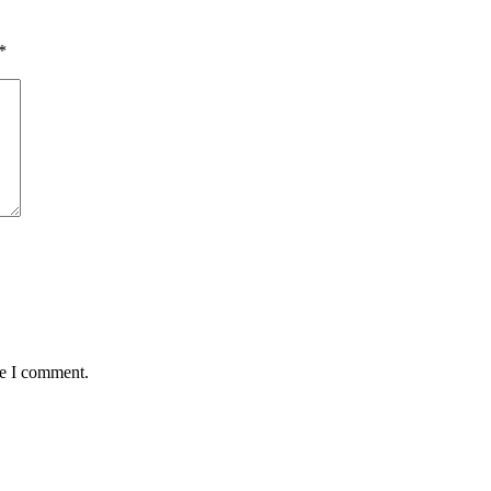
*
me I comment.