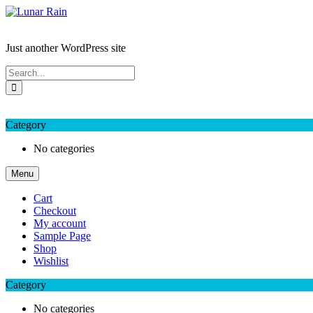
Skip
to
Lunar Rain
content
Just another WordPress site
My Favourite
Wishlist
Login / Signup
My account
Category
No categories
Menu
Cart
Checkout
My account
Sample Page
Shop
Wishlist
Category
No categories