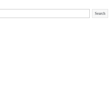
Search