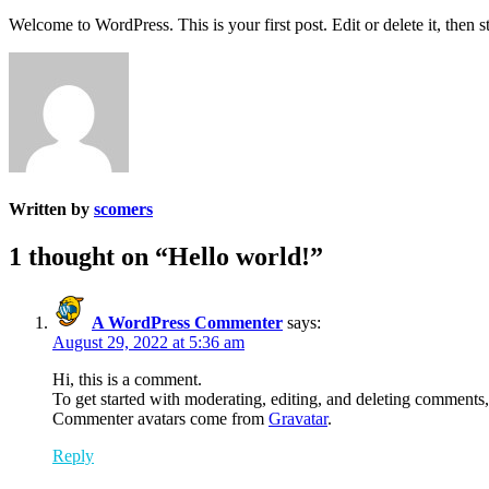
Welcome to WordPress. This is your first post. Edit or delete it, then st
Written by
scomers
1 thought on “
Hello world!
”
A WordPress Commenter
says:
August 29, 2022 at 5:36 am
Hi, this is a comment.
To get started with moderating, editing, and deleting comments
Commenter avatars come from
Gravatar
.
Reply