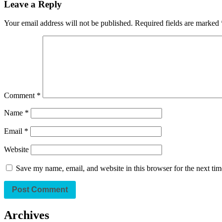
Leave a Reply
Your email address will not be published.
Required fields are marked
Comment
*
Name
*
Email
*
Website
Save my name, email, and website in this browser for the next ti
Archives